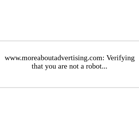
www.moreaboutadvertising.com: Verifying
that you are not a robot...