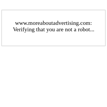
www.moreaboutadvertising.com:
Verifying that you are not a robot...