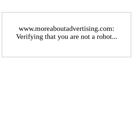
www.moreaboutadvertising.com:
Verifying that you are not a robot...