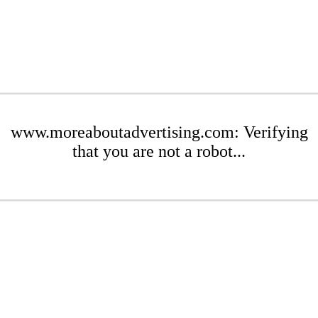
www.moreaboutadvertising.com: Verifying
that you are not a robot...