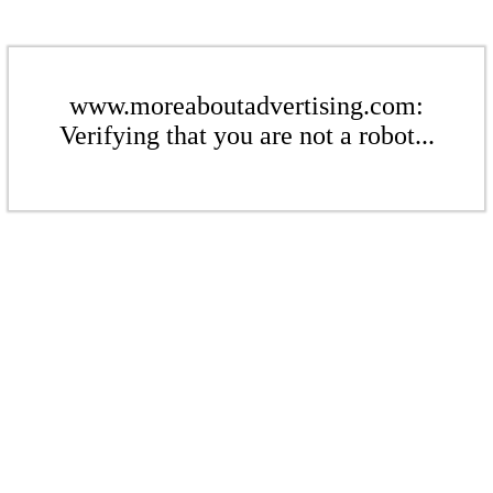
www.moreaboutadvertising.com:
Verifying that you are not a robot...