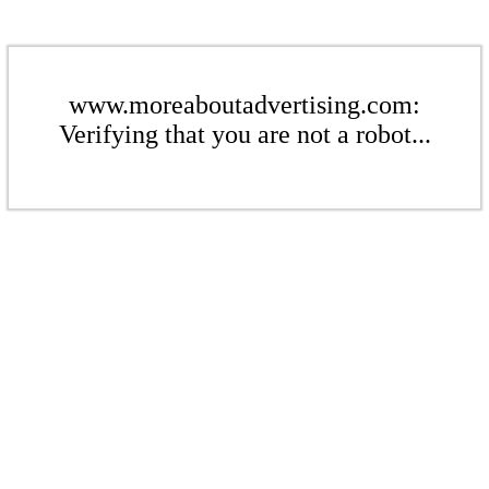
www.moreaboutadvertising.com:
Verifying that you are not a robot...