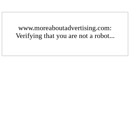
www.moreaboutadvertising.com:
Verifying that you are not a robot...