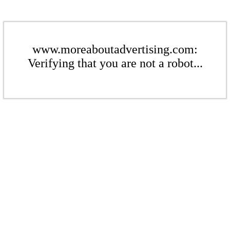
www.moreaboutadvertising.com:
Verifying that you are not a robot...