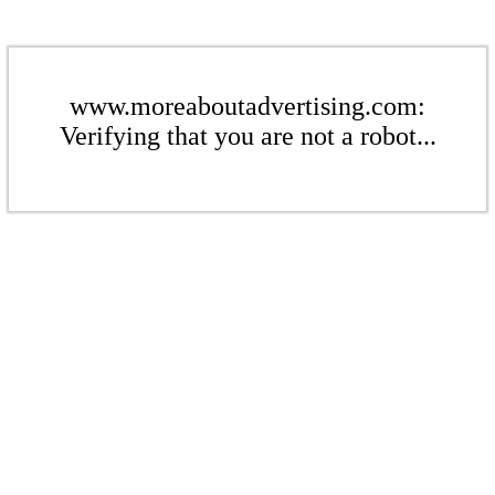
www.moreaboutadvertising.com:
Verifying that you are not a robot...