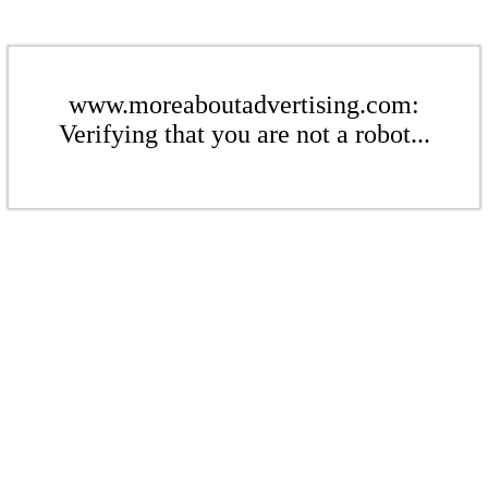
www.moreaboutadvertising.com:
Verifying that you are not a robot...