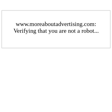
www.moreaboutadvertising.com:
Verifying that you are not a robot...