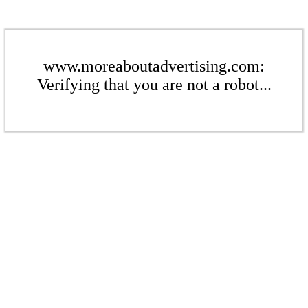
www.moreaboutadvertising.com:
Verifying that you are not a robot...