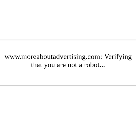
www.moreaboutadvertising.com: Verifying
that you are not a robot...