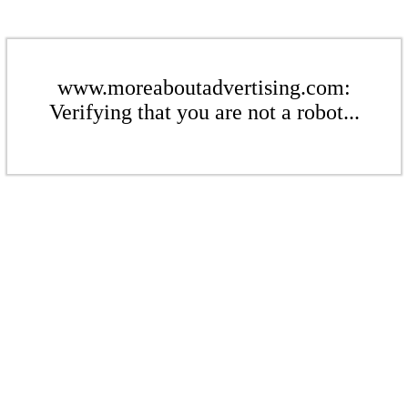
www.moreaboutadvertising.com:
Verifying that you are not a robot...