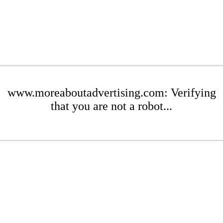
www.moreaboutadvertising.com: Verifying
that you are not a robot...