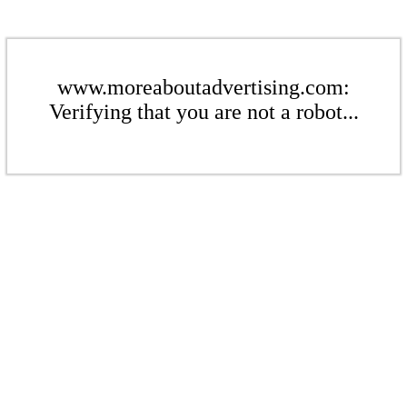
www.moreaboutadvertising.com:
Verifying that you are not a robot...