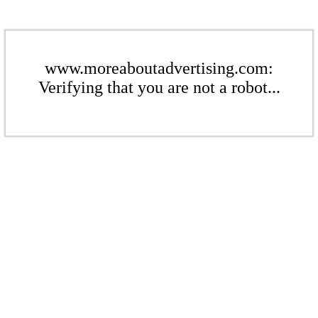
www.moreaboutadvertising.com:
Verifying that you are not a robot...