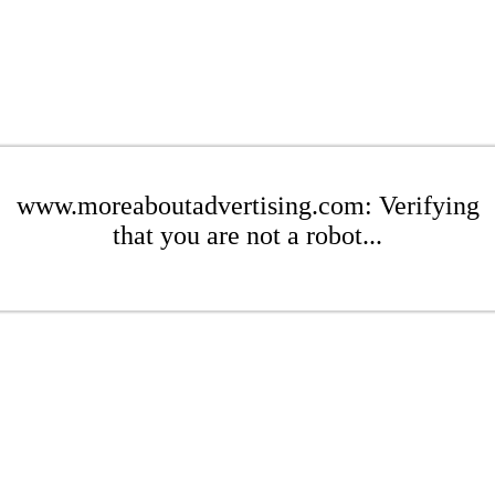
www.moreaboutadvertising.com: Verifying
that you are not a robot...