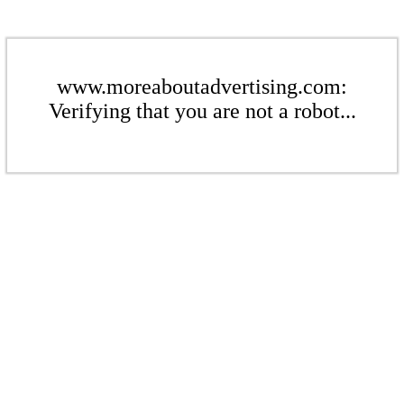
www.moreaboutadvertising.com:
Verifying that you are not a robot...