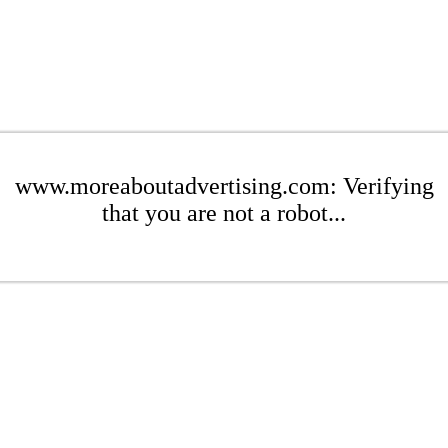
www.moreaboutadvertising.com: Verifying
that you are not a robot...