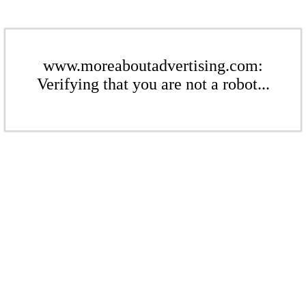
www.moreaboutadvertising.com:
Verifying that you are not a robot...