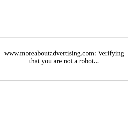
www.moreaboutadvertising.com: Verifying
that you are not a robot...