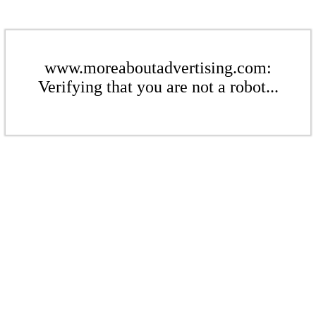
www.moreaboutadvertising.com:
Verifying that you are not a robot...