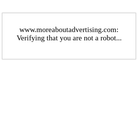
www.moreaboutadvertising.com:
Verifying that you are not a robot...