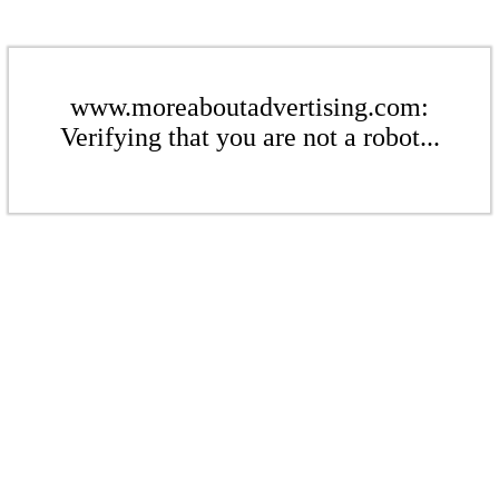
www.moreaboutadvertising.com:
Verifying that you are not a robot...