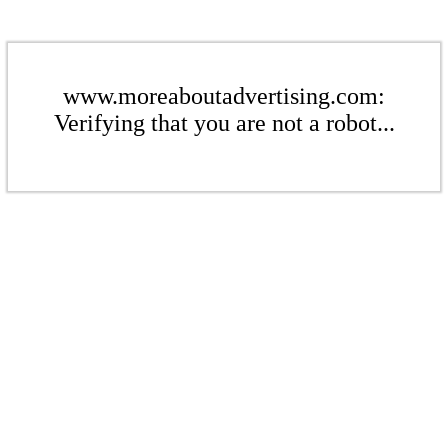
www.moreaboutadvertising.com:
Verifying that you are not a robot...