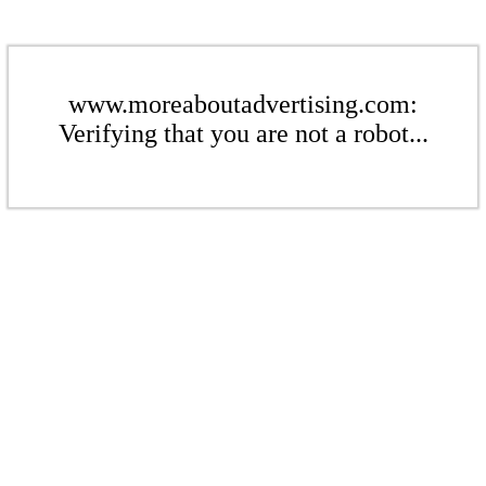
www.moreaboutadvertising.com:
Verifying that you are not a robot...