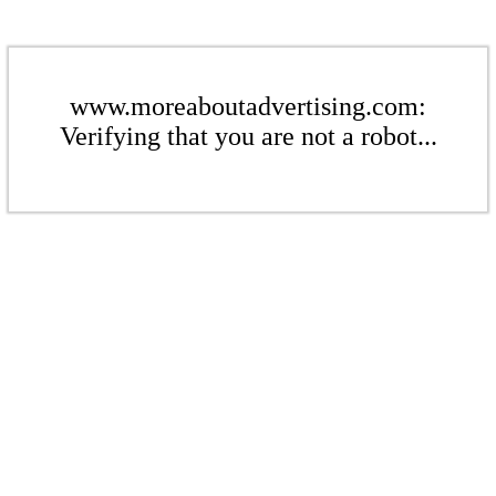
www.moreaboutadvertising.com:
Verifying that you are not a robot...