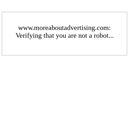
www.moreaboutadvertising.com:
Verifying that you are not a robot...