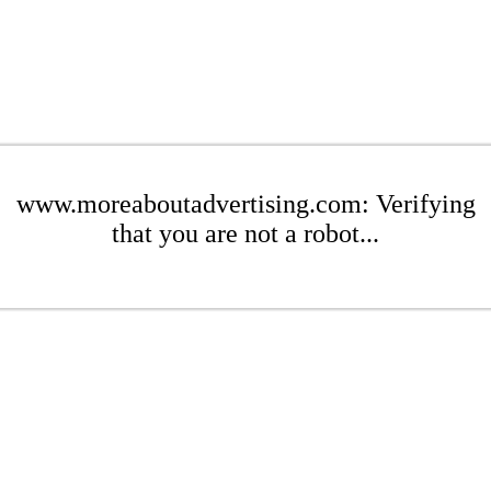
www.moreaboutadvertising.com: Verifying
that you are not a robot...