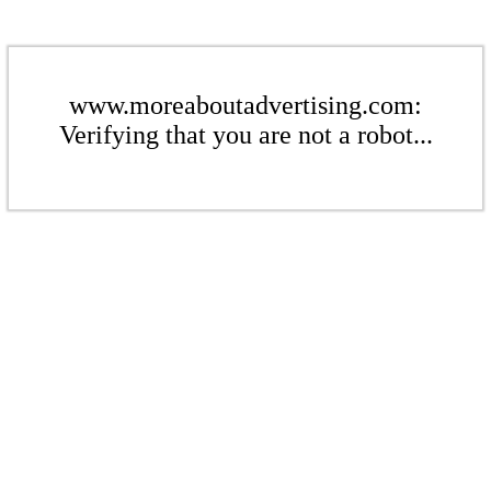
www.moreaboutadvertising.com:
Verifying that you are not a robot...