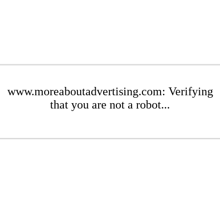
www.moreaboutadvertising.com: Verifying
that you are not a robot...