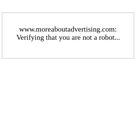
www.moreaboutadvertising.com:
Verifying that you are not a robot...