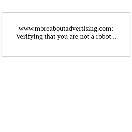
www.moreaboutadvertising.com:
Verifying that you are not a robot...