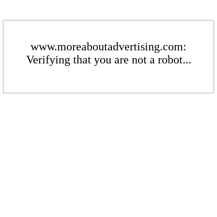
www.moreaboutadvertising.com:
Verifying that you are not a robot...