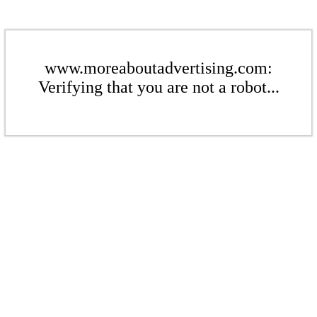
www.moreaboutadvertising.com:
Verifying that you are not a robot...