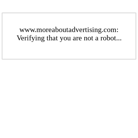
www.moreaboutadvertising.com:
Verifying that you are not a robot...