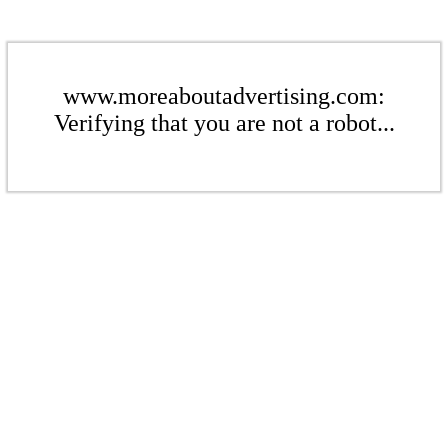
www.moreaboutadvertising.com:
Verifying that you are not a robot...