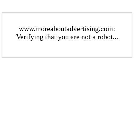
www.moreaboutadvertising.com:
Verifying that you are not a robot...