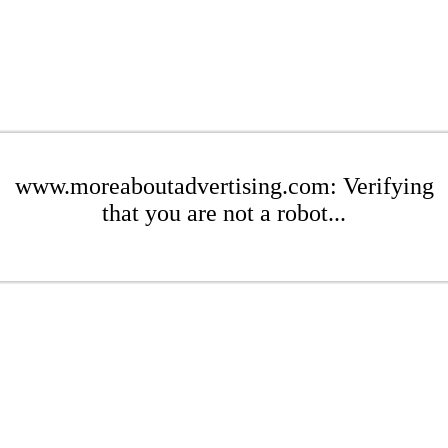
www.moreaboutadvertising.com: Verifying
that you are not a robot...