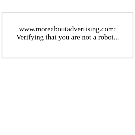
www.moreaboutadvertising.com:
Verifying that you are not a robot...