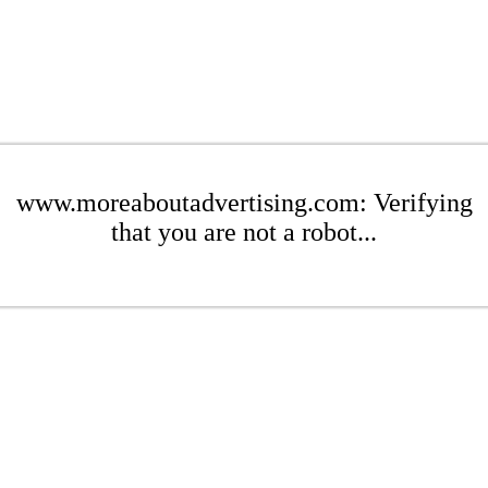
www.moreaboutadvertising.com: Verifying
that you are not a robot...