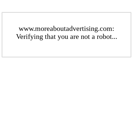
www.moreaboutadvertising.com:
Verifying that you are not a robot...