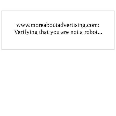
www.moreaboutadvertising.com:
Verifying that you are not a robot...