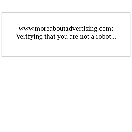
www.moreaboutadvertising.com:
Verifying that you are not a robot...