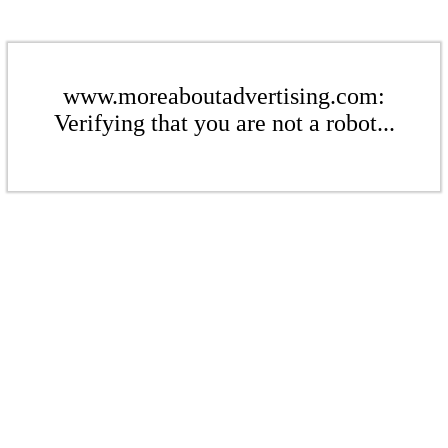
www.moreaboutadvertising.com:
Verifying that you are not a robot...