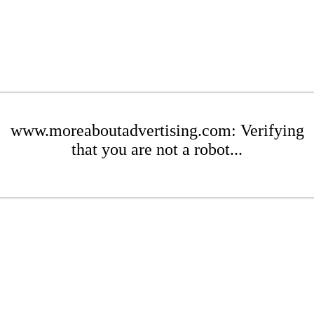
www.moreaboutadvertising.com: Verifying
that you are not a robot...