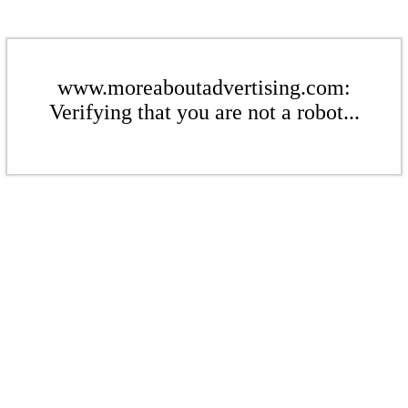
www.moreaboutadvertising.com:
Verifying that you are not a robot...