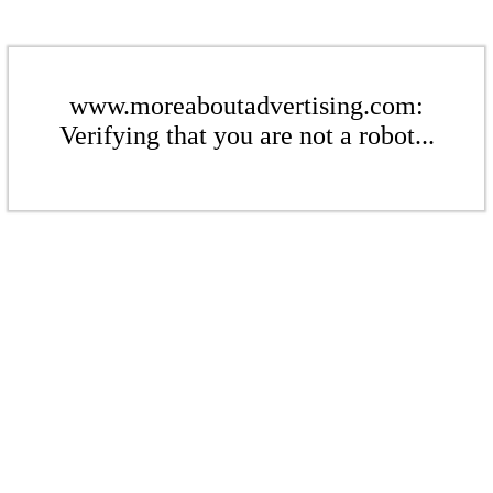
www.moreaboutadvertising.com:
Verifying that you are not a robot...