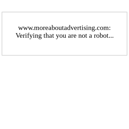
www.moreaboutadvertising.com:
Verifying that you are not a robot...